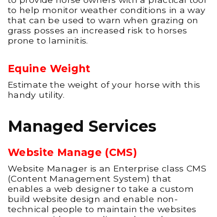
to help monitor weather conditions in a way
that can be used to warn when grazing on
grass posses an increased risk to horses
prone to laminitis.
Equine Weight
Estimate the weight of your horse with this
handy utility.
Managed Services
Website Manage (CMS)
Website Manager is an Enterprise class CMS
(Content Management System) that
enables a web designer to take a custom
build website design and enable non-
technical people to maintain the websites