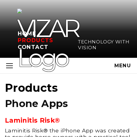
HOME
PRODUCTS
TECHNOLOGY WITH
CONTACT
VISION
MENU
Products
Phone Apps
Laminitis Risk®
Laminitis Risk® the iPhone App was created
to provide horse owners with a practical tool